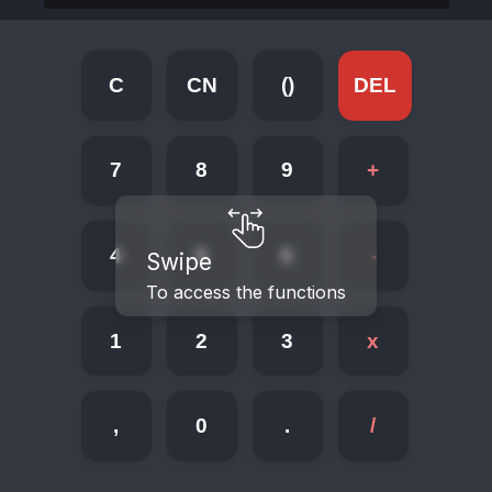
C
CN
()
DEL
7
8
9
+
4
5
6
-
Swipe
To access the functions
1
2
3
x
,
0
.
/