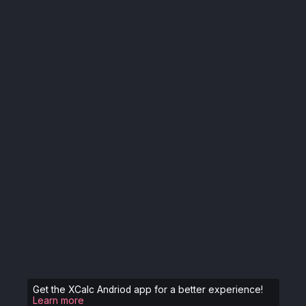
Get the XCalc Andriod app for a better experience!
Learn more